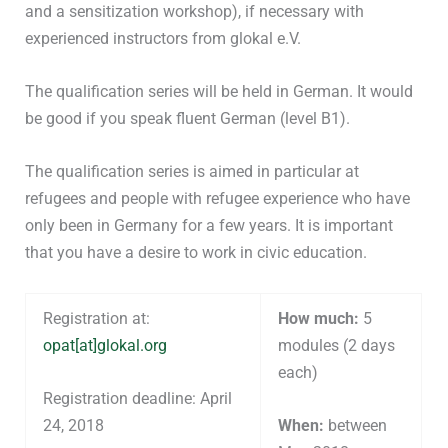
and a sensitization workshop), if necessary with
experienced instructors from glokal e.V.
The qualification series will be held in German. It would
be good if you speak fluent German (level B1).
The qualification series is aimed in particular at
refugees and people with refugee experience who have
only been in Germany for a few years. It is important
that you have a desire to work in civic education.
Registration at:
How much:
5
opat[at]glokal.org
modules (2 days
each)
Registration deadline: April
24, 2018
When:
between