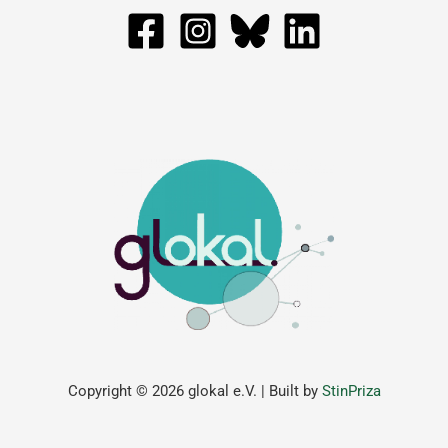
Copyright © 2026 glokal e.V. | Built by
StinPriza