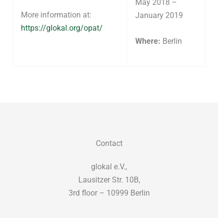
May 2018 –
More information at:
January 2019
https://glokal.org/opat/
Where:
Berlin
Contact
glokal e.V.,
Lausitzer Str. 10B,
3rd floor – 10999 Berlin