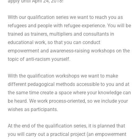
apply until April 24, 2018!
With our qualification series we want to reach you as
refugees and people with refugee experience. You will be
trained as trainers, multipliers and consultants in
educational work, so that you can conduct
empowerment and awareness-raising workshops on the
topic of anti-racism yourself.
With the qualification workshops we want to make
different pedagogical methods accessible to you and at
the same time create a space where your knowledge can
be heard. We work process-oriented, so we include your
wishes as participants.
At the end of the qualification series, it is planned that
you will carry out a practical project (an empowerment