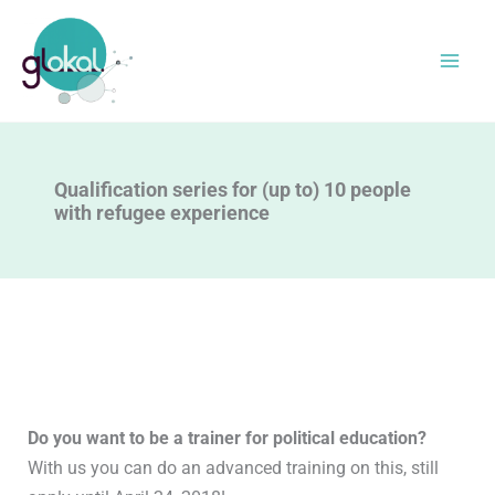
Skip
to
content
Qualification series for (up to) 10 people
with refugee experience
Do you want to be a trainer for political education?
With us you can do an advanced training on this, still