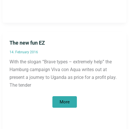
eye
level
The new fun EZ
14. February 2016
With the slogan “Brave types – extremely help” the
Hamburg campaign Viva con Aqua writes out at
present a journey to Uganda as price for a profit play.
The tender
The
More
new
fun
EZ