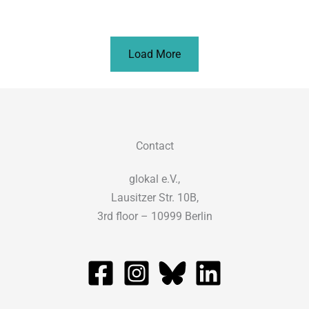
Load More
Contact
glokal e.V.,
Lausitzer Str. 10B,
3rd floor – 10999 Berlin