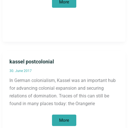
Qualification
More
series
for
(up
to)
10
people
with
refugee
experience
kassel postcolonial
30. June 2017
In German colonialism, Kassel was an important hub
for advancing colonial expansion and securing
relations of domination. Traces of this can still be
found in many places today: the Orangerie
kassel
More
postcolonial