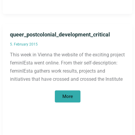
queer_postcolonial_development_critical
5. February 2015
This week in Vienna the website of the exciting project
feminIEsta went online. From their self-description:
feminIEsta gathers work results, projects and
initiatives that have crossed and crossed the Institute
queer_postcolonial_development_cri
More