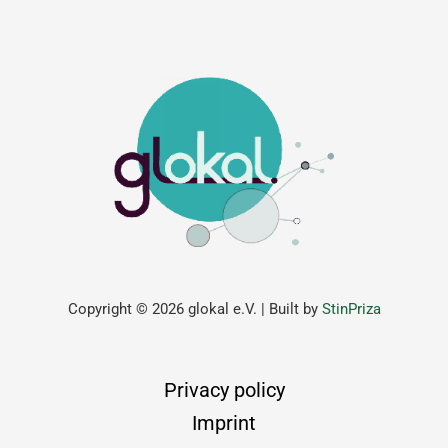
Copyright © 2026 glokal e.V. | Built by
StinPriza
Privacy policy
Imprint