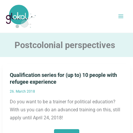
Skip
to
content
Postcolonial perspectives
Qualification series for (up to) 10 people with
refugee experience
26. March 2018
Do you want to be a trainer for political education?
With us you can do an advanced training on this, still
apply until April 24, 2018!