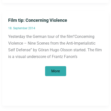
Film tip: Concerning Violence
18. September 2014
Yesterday the German tour of the film“Concerning
Violence – Nine Scenes from the Anti-Imperialistic
Self Defense” by Göran Hugo Olsson started. The film
is a visual underscore of Frantz Fanon’s
Film
More
tip:
Concerning
Violence