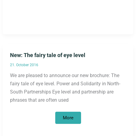
New: The fairy tale of eye level
21. October 2016
We are pleased to announce our new brochure: The
fairy tale of eye level. Power and Solidarity in North-
South Partnerships Eye level and partnership are
phrases that are often used
New:
More
The
fairy
tale
of