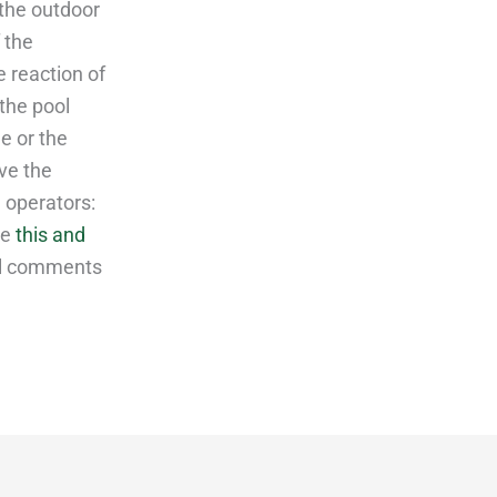
the outdoor
 the
e reaction of
the pool
e or the
ove the
 operators:
de
this and
al comments