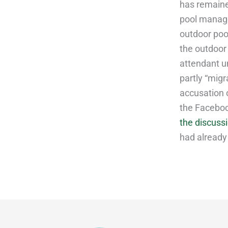
has remain
pool manage
outdoor pool
the outdoor
attendant u
partly “migr
accusation o
the Faceboo
the discuss
had already