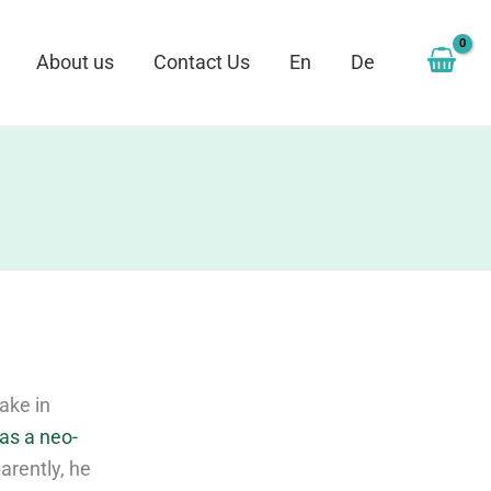
About us
Contact Us
En
De
ake in
as a neo-
arently, he