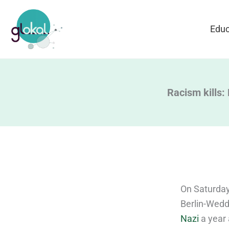
Skip
to
Educ
content
Racism kills:
On Saturday
Berlin-Wedd
Nazi
a year 