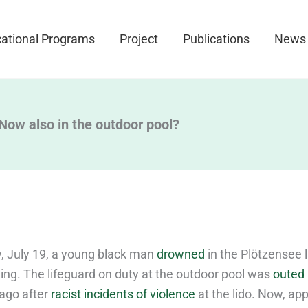
ational Programs
Project
Publications
News
 Now also in the outdoor pool?
, July 19, a young black man
drowned
in the Plötzensee l
ing. The lifeguard on duty at the outdoor pool was
outed 
ago after
racist incidents of violence
at the lido. Now, app