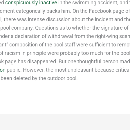
ed
conspicuously inactive
in the swimming accident, and 
ment categorically backs him. On the Facebook page of
, there was intense discussion about the incident and th
 pool company. Questions as to whether the signature of 
nder a declaration of withdrawal from the right-wing scen
ant” composition of the pool staff were sufficient to rem
f racism in principle were probably too much for the pool
k page has disappeared. But one thoughtful person ma
ion
public. However, the most unpleasant because critic
 been deleted by the outdoor pool.