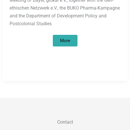
Meeting of Bayer, glokal e.V., together with the Gen-
ethischen Netzwerk e.V., the BUKO Pharma-Kampagne
and the Department of Development Policy and
Postcolonial Studies
Bayer
More
HealthCare’s
Jadelle
contraceptive
implant
–
protest
against
population
policy-
motivated
marketing
offensive
Contact