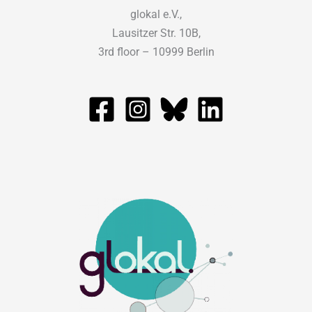
glokal e.V.,
Lausitzer Str. 10B,
3rd floor – 10999 Berlin