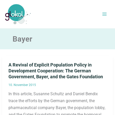
Skip
to
content
Bayer
A Revival of Explicit Population Policy in
Development Cooperation: The German
Government, Bayer, and the Gates Foundation
10. November 2015
In this article, Susanne Schultz and Daniel Bendix
trace the efforts by the German government, the
pharmaceutical company Bayer, the population lobby,
and the Gates Foundation to promote the hormonal