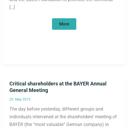
[…]
A
More
Revival
of
Explicit
Population
Policy
in
Development
Cooperation:
The
German
Government,
Bayer,
and
the
Critical shareholders at the BAYER Annual
Gates
Foundation
General Meeting
29. May 2015
The day before yesterday, different groups and
individuals intervened at the shareholders’ meeting of
BAYER (the “most valuable” German company) in