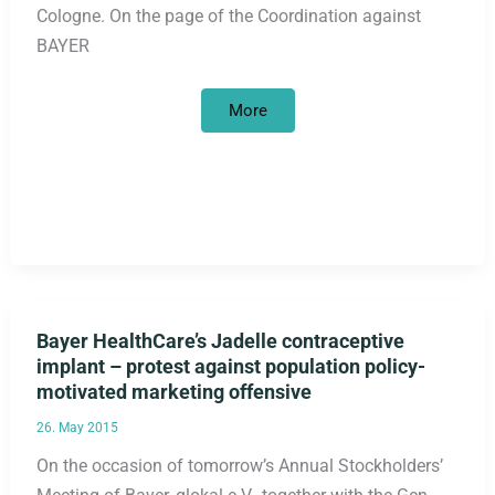
Cologne. On the page of the Coordination against
BAYER
Critical
More
shareholders
at
the
BAYER
Annual
General
Meeting
Bayer HealthCare’s Jadelle contraceptive
implant – protest against population policy-
motivated marketing offensive
26. May 2015
On the occasion of tomorrow’s Annual Stockholders’