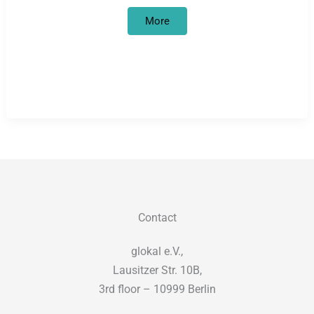
Civil
More
courage
is
necessary,
not
criminal
–
solidarity
with
the
resistance
of
refugees
against
deportations!
Contact
glokal e.V.,
Lausitzer Str. 10B,
3rd floor – 10999 Berlin