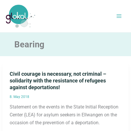
Skip
to
content
Bearing
Civil courage is necessary, not criminal –
solidarity with the resistance of refugees
against deportations!
8. May 2018
Statement on the events in the State Initial Reception
Center (LEA) for asylum seekers in Ellwangen on the
occasion of the prevention of a deportation.