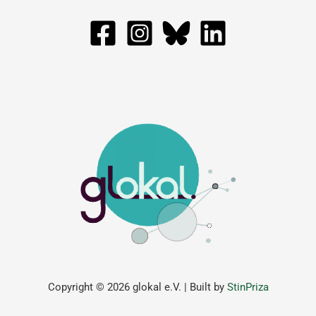
Copyright © 2026 glokal e.V. | Built by
StinPriza