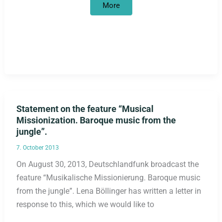
Tribunal
More
instead
of
canonization
Statement on the feature “Musical
Missionization. Baroque music from the
jungle”.
7. October 2013
On August 30, 2013, Deutschlandfunk broadcast the
feature “Musikalische Missionierung. Baroque music
from the jungle”. Lena Böllinger has written a letter in
response to this, which we would like to