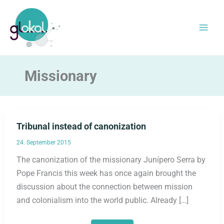
Skip
to
content
Missionary
Tribunal instead of canonization
24. September 2015
The canonization of the missionary Junípero Serra by
Pope Francis this week has once again brought the
discussion about the connection between mission
and colonialism into the world public. Already […]