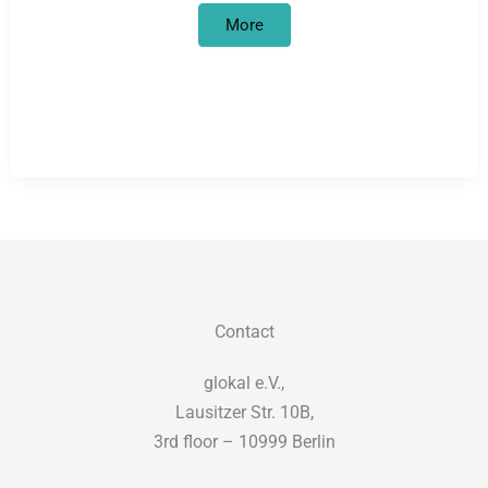
Statement
More
on
the
feature
“Musical
Missionization.
Baroque
music
from
the
jungle”.
Contact
glokal e.V.,
Lausitzer Str. 10B,
3rd floor – 10999 Berlin