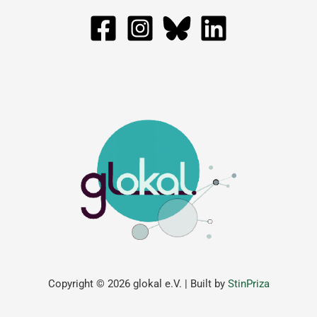
Copyright © 2026 glokal e.V. | Built by
StinPriza