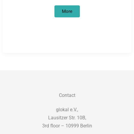
Institutional
More
discrimination
Contact
glokal e.V.,
Lausitzer Str. 10B,
3rd floor – 10999 Berlin