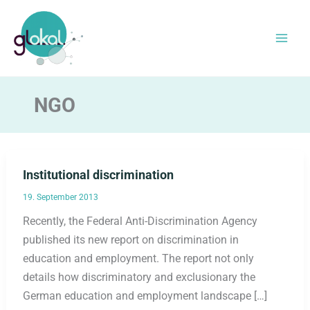
Skip
to
content
NGO
Institutional discrimination
19. September 2013
Recently, the Federal Anti-Discrimination Agency
published its new report on discrimination in
education and employment. The report not only
details how discriminatory and exclusionary the
German education and employment landscape […]