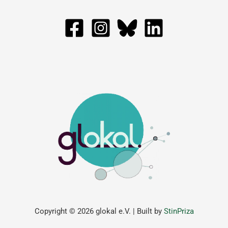
Copyright © 2026 glokal e.V. | Built by
StinPriza