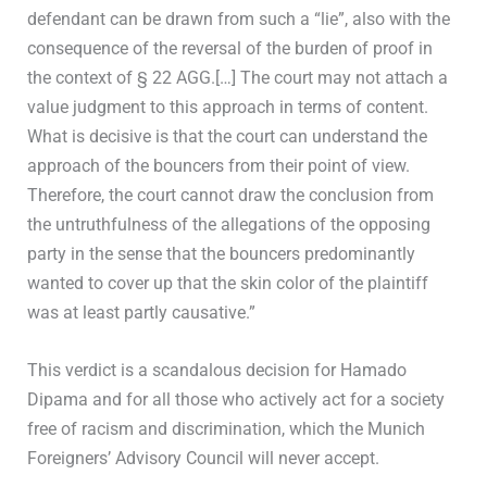
defendant can be drawn from such a “lie”, also with the
consequence of the reversal of the burden of proof in
the context of § 22 AGG.[…] The court may not attach a
value judgment to this approach in terms of content.
What is decisive is that the court can understand the
approach of the bouncers from their point of view.
Therefore, the court cannot draw the conclusion from
the untruthfulness of the allegations of the opposing
party in the sense that the bouncers predominantly
wanted to cover up that the skin color of the plaintiff
was at least partly causative.”
This verdict is a scandalous decision for Hamado
Dipama and for all those who actively act for a society
free of racism and discrimination, which the Munich
Foreigners’ Advisory Council will never accept.