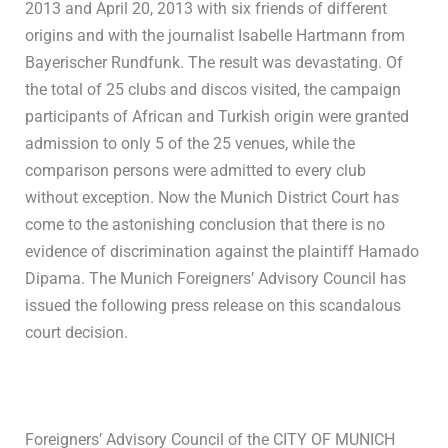
2013 and April 20, 2013 with six friends of different
origins and with the journalist IsabelIe Hartmann from
Bayerischer Rundfunk. The result was devastating. Of
the total of 25 clubs and discos visited, the campaign
participants of African and Turkish origin were granted
admission to only 5 of the 25 venues, while the
comparison persons were admitted to every club
without exception. Now the Munich District Court has
come to the astonishing conclusion that there is no
evidence of discrimination against the plaintiff Hamado
Dipama. The Munich Foreigners’ Advisory Council has
issued the following press release on this scandalous
court decision.
Foreigners’ Advisory Council of the CITY OF MUNICH