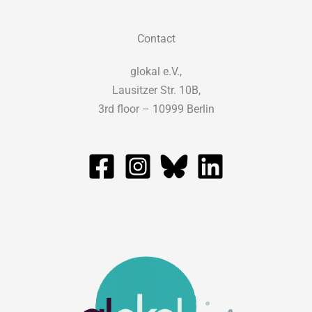
Contact
glokal e.V.,
Lausitzer Str. 10B,
3rd floor – 10999 Berlin