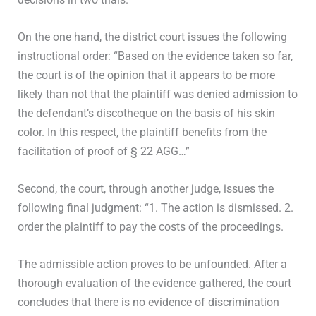
On the one hand, the district court issues the following
instructional order: “Based on the evidence taken so far,
the court is of the opinion that it appears to be more
likely than not that the plaintiff was denied admission to
the defendant’s discotheque on the basis of his skin
color. In this respect, the plaintiff benefits from the
facilitation of proof of § 22 AGG…”
Second, the court, through another judge, issues the
following final judgment: “1. The action is dismissed. 2.
order the plaintiff to pay the costs of the proceedings.
The admissible action proves to be unfounded. After a
thorough evaluation of the evidence gathered, the court
concludes that there is no evidence of discrimination