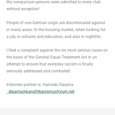
the comparison persons were admitted to every club
without exception!
People of non-German origin are discriminated against
in many areas: In the housing market, when looking for
a job, in schools and education, and also in nightlife.
I filed a complaint against the six most serious cases on
the basis of the General Equal Treatment Act in an
attempt to ensure that everyday racism is finally
seriously addressed and combated.
Interview partner is: Hamado Dipama
: dipama@panafrikanismusforum.net