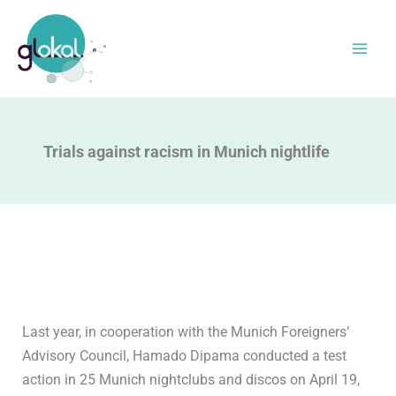
Skip
to
content
Trials against racism in Munich nightlife
Last year, in cooperation with the Munich Foreigners’
Advisory Council, Hamado Dipama conducted a test
action in 25 Munich nightclubs and discos on April 19,