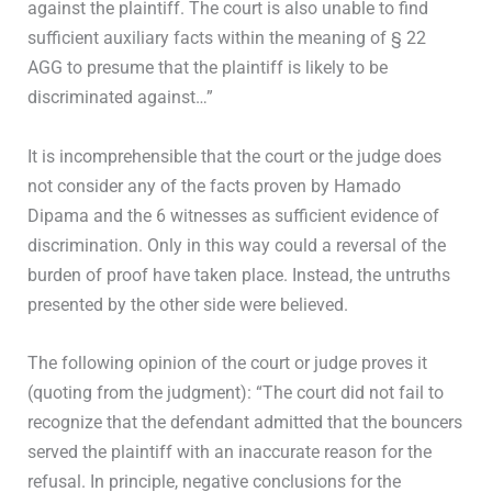
against the plaintiff. The court is also unable to find
sufficient auxiliary facts within the meaning of § 22
AGG to presume that the plaintiff is likely to be
discriminated against…”
It is incomprehensible that the court or the judge does
not consider any of the facts proven by Hamado
Dipama and the 6 witnesses as sufficient evidence of
discrimination. Only in this way could a reversal of the
burden of proof have taken place. Instead, the untruths
presented by the other side were believed.
The following opinion of the court or judge proves it
(quoting from the judgment): “The court did not fail to
recognize that the defendant admitted that the bouncers
served the plaintiff with an inaccurate reason for the
refusal. In principle, negative conclusions for the