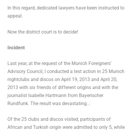
In this regard, dedicated lawyers have been instructed to
appeal.
Now the district court is to decide!
Incident
Last year, at the request of the Munich Foreigners’
Advisory Council, I conducted a test action in 25 Munich
nightclubs and discos on April 19, 2013 and April 20,
2013 with six friends of different origins and with the
journalist IsabelIe Hartmann from Bayerischer
Rundfunk. The result was devastating..:
Of the 25 clubs and discos visited, participants of
African and Turkish origin were admitted to only 5, while