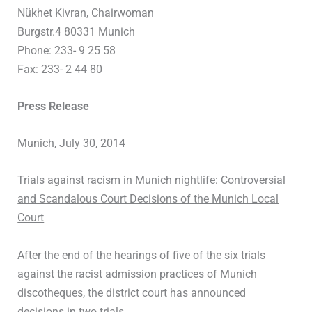
Nükhet Kivran, Chairwoman
Burgstr.4 80331 Munich
Phone: 233- 9 25 58
Fax: 233- 2 44 80
Press Release
Munich, July 30, 2014
Trials against racism in Munich nightlife: Controversial
and Scandalous Court Decisions of the Munich Local
Court
After the end of the hearings of five of the six trials
against the racist admission practices of Munich
discotheques, the district court has announced
decisions in two trials.