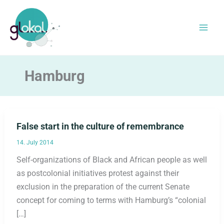
Skip
to
content
Hamburg
False start in the culture of remembrance
14. July 2014
Self-organizations of Black and African people as well
as postcolonial initiatives protest against their
exclusion in the preparation of the current Senate
concept for coming to terms with Hamburg’s “colonial
[…]