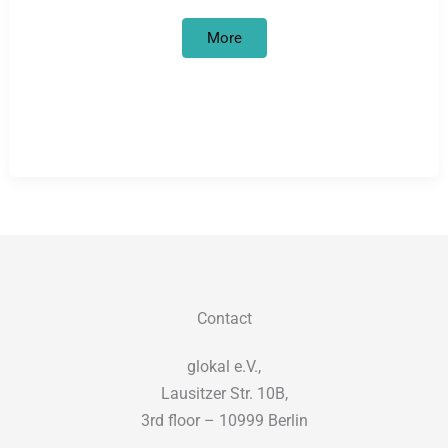
False
More
start
in
the
culture
of
remembrance
Contact
glokal e.V.,
Lausitzer Str. 10B,
3rd floor – 10999 Berlin