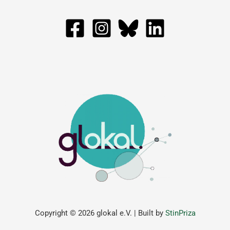
Copyright © 2026 glokal e.V. | Built by
StinPriza