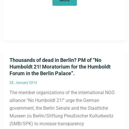
More
May
does
not
want
to
hand
over
scalps
Thousands of dead in Berlin? PM of “No
Humboldt 21! Moratorium for the Humboldt
Forum in the Berlin Palace”.
28. January 2014
The member organizations of the international NGO
alliance “No Humboldt 21!” urge the German
government, the Berlin Senate and the Staatliche
Museen zu Berlin/Stiftung Preußischer Kulturbesitz
(SMB/SPK) to increase transparency