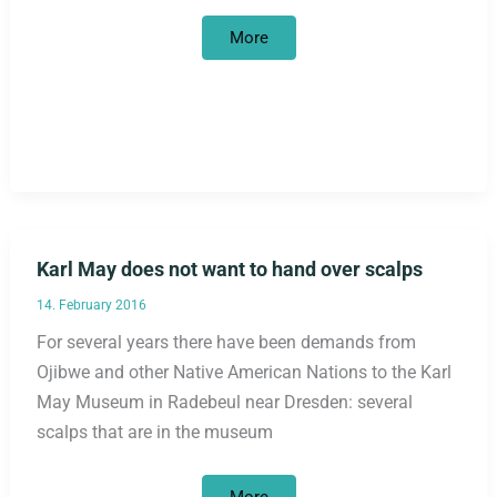
Return
More
of
cultural
objects
and
human
bones
to
Africa
Karl May does not want to hand over scalps
14. February 2016
For several years there have been demands from
Ojibwe and other Native American Nations to the Karl
May Museum in Radebeul near Dresden: several
scalps that are in the museum
Karl