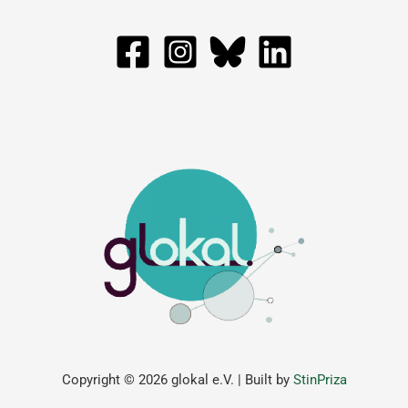
Copyright © 2026 glokal e.V. | Built by
StinPriza