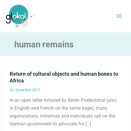
Skip
to
content
human remains
Return of cultural objects and human bones to
Africa
20. December 2017
In an open letter initiated by Berlin Postkolonal (also
in English and French on the same page), many
organizations, initiatives and individuals call on the
German government to advocate for […]