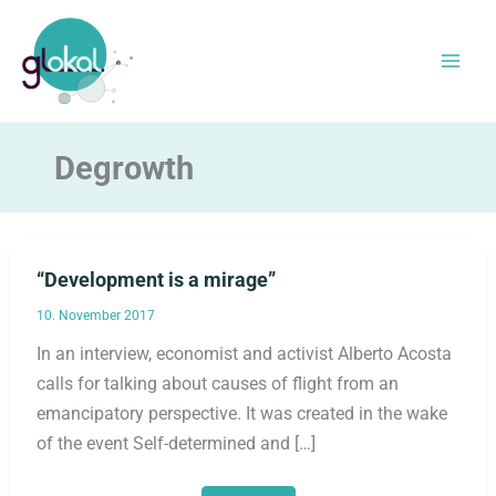
Skip
to
content
Degrowth
“Development is a mirage”
10. November 2017
In an interview, economist and activist Alberto Acosta
calls for talking about causes of flight from an
emancipatory perspective. It was created in the wake
of the event Self-determined and […]