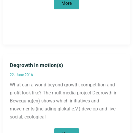
“Development
More
is
a
mirage”
Degrowth in motion(s)
22. June 2016
What can a world beyond growth, competition and
profit look like? The multimedia project Degrowth in
Bewegung(en) shows which initiatives and
movements (including glokal e.V.) develop and live
social, ecological