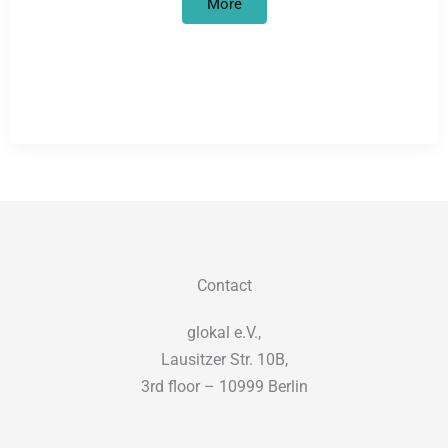
Degrowth
More
in
motion(s)
Contact
glokal e.V.,
Lausitzer Str. 10B,
3rd floor – 10999 Berlin