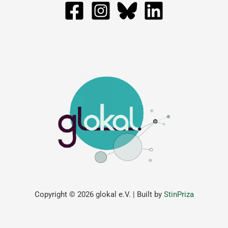
Copyright © 2026 glokal e.V. | Built by
StinPriza