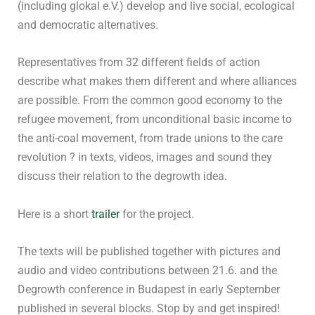
(including glokal e.V.) develop and live social, ecological
and democratic alternatives.
Representatives from 32 different fields of action
describe what makes them different and where alliances
are possible. From the common good economy to the
refugee movement, from unconditional basic income to
the anti-coal movement, from trade unions to the care
revolution ? in texts, videos, images and sound they
discuss their relation to the degrowth idea.
Here is a short
trailer
for the project.
The texts will be published together with pictures and
audio and video contributions between 21.6. and the
Degrowth conference in Budapest in early September
published in several blocks. Stop by and get inspired!