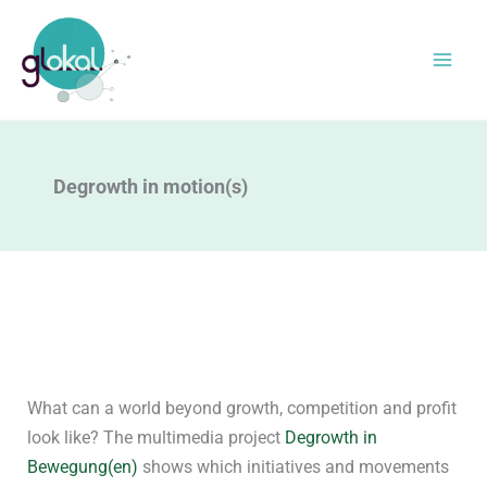
Skip
to
content
Degrowth in motion(s)
What can a world beyond growth, competition and profit
look like? The multimedia project
Degrowth in
Bewegung(en)
shows which initiatives and movements