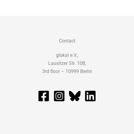
Contact
glokal e.V.,
Lausitzer Str. 10B,
3rd floor – 10999 Berlin