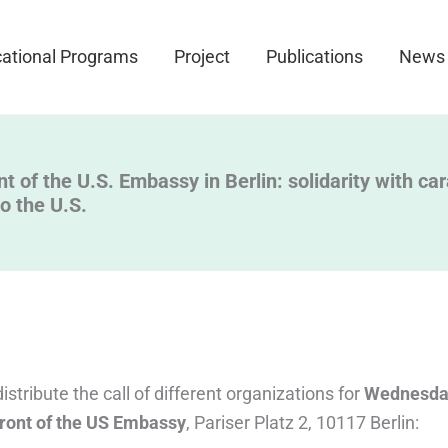
ational Programs
Project
Publications
News
nt of the U.S. Embassy in Berlin: solidarity with c
to the U.S.
stribute the call of different organizations for
Wednesday
 front of the US Embassy
, Pariser Platz 2, 10117 Berlin: