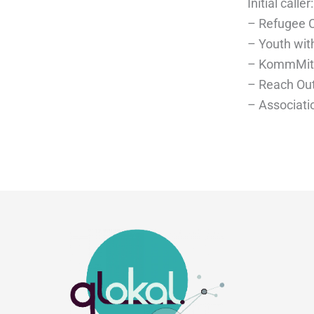
Initial caller:
– Refugee Co
– Youth wit
– KommMit 
– Reach Out
– Associatio