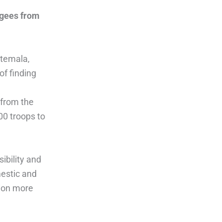
ugees from
atemala,
of finding
 from the
00 troops to
ibility and
estic and
tion more