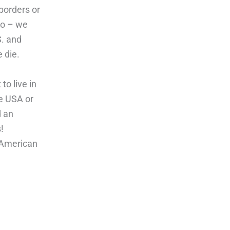
borders or
co – we
S. and
 die.
o live in
he USA or
d an
!
l American