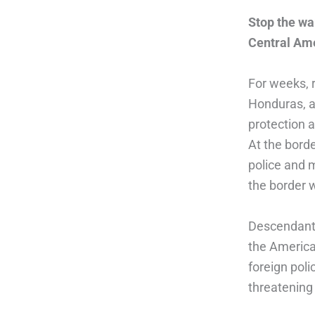
Stop the wa
Central Ame
For weeks, 
Honduras, an
protection a
At the bord
police and 
the border 
Descendants
the America
foreign poli
threatening