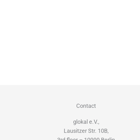
Contact
glokal e.V.,
Lausitzer Str. 10B,
3rd floor – 10999 Berlin