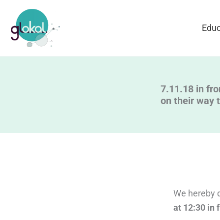
Skip
to
Educ
content
7.11.18 in fro
on their way 
We hereby di
at 12:30 in