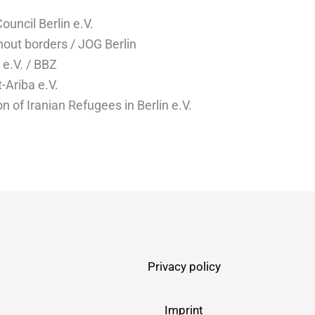
uncil Berlin e.V.
hout borders / JOG Berlin
e.V. / BBZ
-Ariba e.V.
n of Iranian Refugees in Berlin e.V.
Privacy policy
Imprint