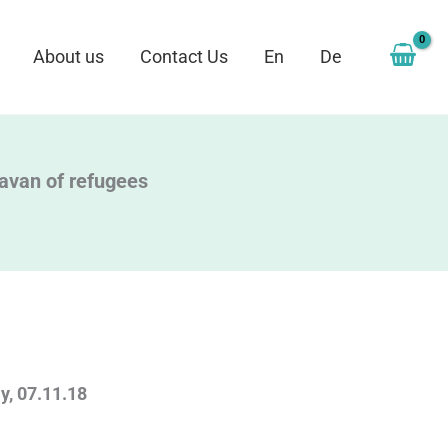
About us
Contact Us
En
De
aravan of refugees
, 07.11.18