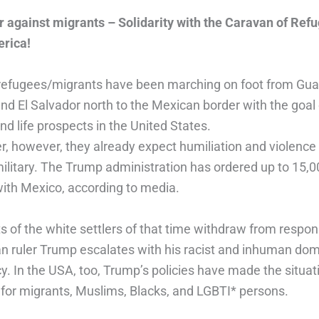
r against migrants – Solidarity with the Caravan of Ref
rica!
refugees/migrants have been marching on foot from Gu
d El Salvador north to the Mexican border with the goal 
nd life prospects in the United States.
er, however, they already expect humiliation and violence
military. The Trump administration has ordered up to 15,0
with Mexico, according to media.
 of the white settlers of that time withdraw from respons
n ruler Trump escalates with his racist and inhuman dom
cy. In the USA, too, Trump’s policies have made the situa
 for migrants, Muslims, Blacks, and LGBTI* persons.