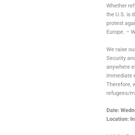
Whether ref
the U.S. is 
protest agai
Europe. – We
We raise ou
Security and
anywhere el
immediate e
Therefore, w
refugees/mi
Date: Wedne
Location: In