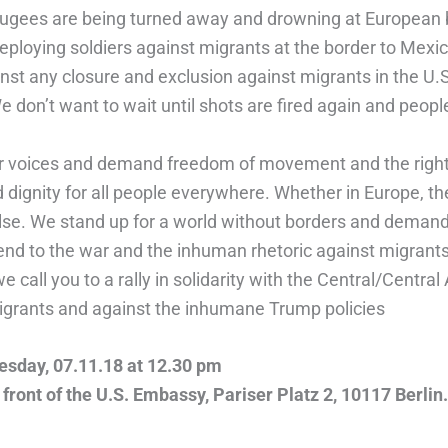
ugees are being turned away and drowning at European 
deploying soldiers against migrants at the border to Mexi
nst any closure and exclusion against migrants in the U.
 don’t want to wait until shots are fired again and people
r voices and demand freedom of movement and the right t
 dignity for all people everywhere. Whether in Europe, t
se. We stand up for a world without borders and deman
nd to the war and the inhuman rhetoric against migrants
e call you to a rally in solidarity with the Central/Centra
grants and against the inhumane Trump policies
sday, 07.11.18 at 12.30 pm
 front of the U.S. Embassy, Pariser Platz 2, 10117 Berlin.