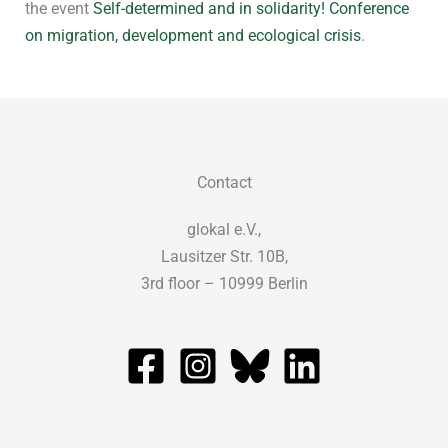
the event
Self-determined and in solidarity! Conference
on migration, development and ecological crisis
.
Contact
glokal e.V.,
Lausitzer Str. 10B,
3rd floor – 10999 Berlin