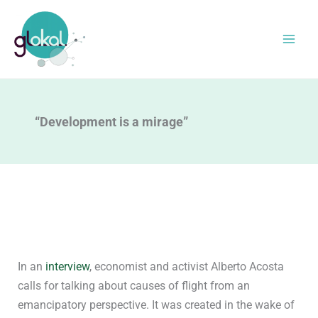
Skip
to
content
“Development is a mirage”
In an
interview
, economist and activist Alberto Acosta
calls for talking about causes of flight from an
emancipatory perspective. It was created in the wake of