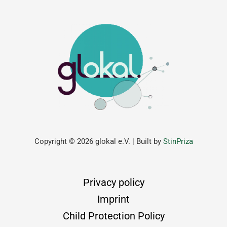
Copyright © 2026 glokal e.V. | Built by
StinPriza
Privacy policy
Imprint
Child Protection Policy