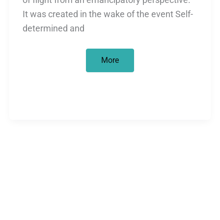
It was created in the wake of the event Self-
determined and
“Development
More
is
a
mirage”