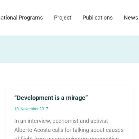
ational Programs
Project
Publications
News
“Development is a mirage”
10. November 2017
In an interview, economist and activist
Alberto Acosta calls for talking about causes
of flight from an emancipatory perspective.