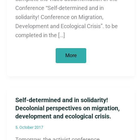
Conference “Self-determined and in
solidarity! Conference on Migration,
Development and Ecological Crisis”. to be
completed in the […]
Documentation
More
of
the
conference
“Self-
determined
and
in
solidarity!”
Self-determined and in solidarity!
Decolonial perspectives on migration,
development and ecological crisis.
5. October 2017
Tomorrow, the activist conference