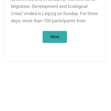
Migration, Development and Ecological
Crisis” ended in Leipzig on Sunday. For three
days, more than 700 participants from
Conference
More
on
migration
/
overshadowed
by
racism
by
police