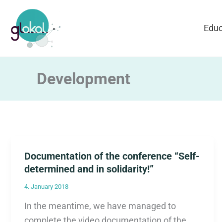
Skip
to
Educ
content
Development
Documentation of the conference “Self-
determined and in solidarity!”
4. January 2018
In the meantime, we have managed to
complete the video documentation of the