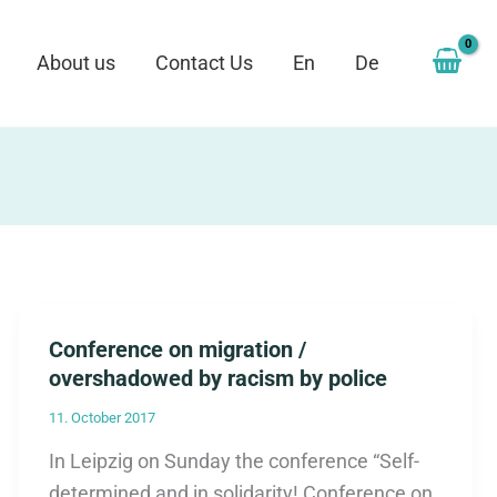
About us
Contact Us
En
De
Conference on migration /
overshadowed by racism by police
11. October 2017
In Leipzig on Sunday the conference “Self-
determined and in solidarity! Conference on