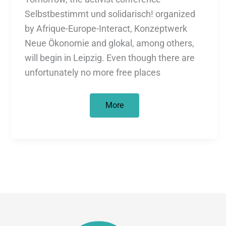
Selbstbestimmt und solidarisch! organized
by Afrique-Europe-Interact, Konzeptwerk
Neue Ökonomie and glokal, among others,
will begin in Leipzig. Even though there are
unfortunately no more free places
Self-
More
determined
and
in
solidarity!
Decolonial
perspectives
on
migration,
development
and
ecological
crisis.