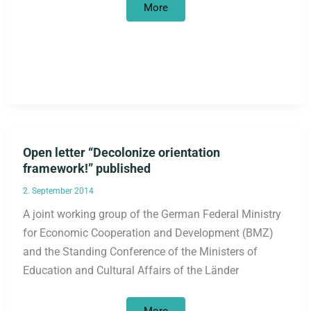
Guide
More
critical
of
racism
published
Open letter “Decolonize orientation
framework!” published
2. September 2014
A joint working group of the German Federal Ministry
for Economic Cooperation and Development (BMZ)
and the Standing Conference of the Ministers of
Education and Cultural Affairs of the Länder
Open