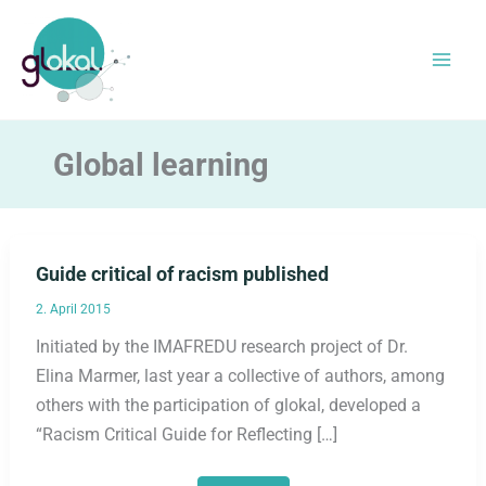
Skip
to
content
Global learning
Guide critical of racism published
2. April 2015
Initiated by the IMAFREDU research project of Dr.
Elina Marmer, last year a collective of authors, among
others with the participation of glokal, developed a
“Racism Critical Guide for Reflecting […]