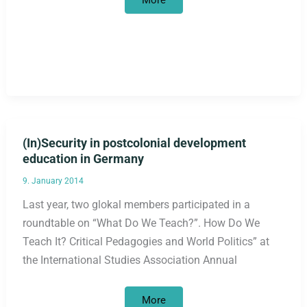
More
letter
“Decolonize
orientation
framework!”
published
(In)Security in postcolonial development
education in Germany
9. January 2014
Last year, two glokal members participated in a
roundtable on “What Do We Teach?”. How Do We
Teach It? Critical Pedagogies and World Politics” at
the International Studies Association Annual
(In)Security
More