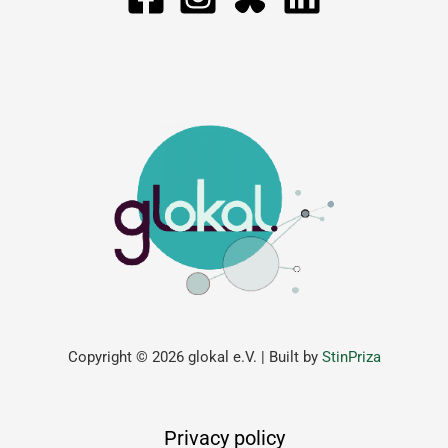
Copyright © 2026 glokal e.V. | Built by
StinPriza
Privacy policy