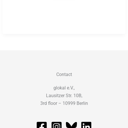
in
Development
and
Global
Education
Contact
glokal e.V.,
Lausitzer Str. 10B,
3rd floor – 10999 Berlin