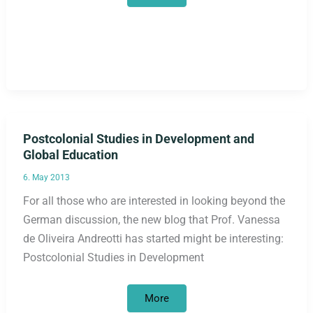
in
postcolonial
development
education
in
Germany
Postcolonial Studies in Development and
Global Education
6. May 2013
For all those who are interested in looking beyond the
German discussion, the new blog that Prof. Vanessa
de Oliveira Andreotti has started might be interesting:
Postcolonial Studies in Development
Postcolonial
More
Studies