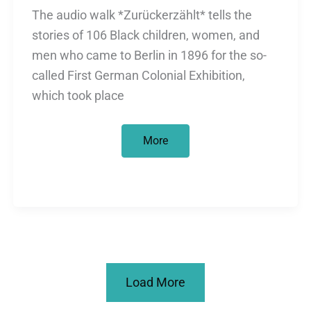
The audio walk *Zurückerzählt* tells the
stories of 106 Black children, women, and
men who came to Berlin in 1896 for the so-
called First German Colonial Exhibition,
which took place
heimaten
More
Festival
2025:
City
walking
tour
on
colonial
history
in
Treptower
Park
on
Load More
Sunday,
Dec.
14,