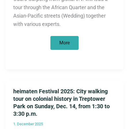
tour through the African Quarter and the
Asian-Pacific streets (Wedding) together
with various experts.
Anti-
More
colonial
city
tours
from
March
through
June
2026
heimaten Festival 2025: City walking
tour on colonial history in Treptower
Park on Sunday, Dec. 14, from 1:30 to
3:30 p.m.
1. December 2025