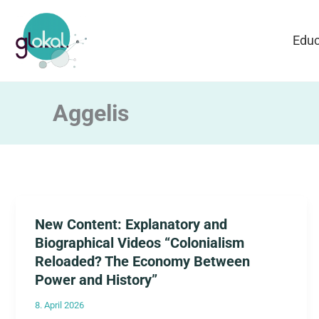
Skip
to
Educ
content
Aggelis
New Content: Explanatory and
Biographical Videos “Colonialism
Reloaded? The Economy Between
Power and History”
8. April 2026