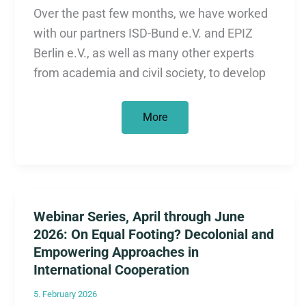
Over the past few months, we have worked
with our partners ISD-Bund e.V. and EPIZ
Berlin e.V., as well as many other experts
from academia and civil society, to develop
New
More
Content:
Explanatory
and
Biographical
Videos
“Colonialism
Reloaded?
The
Webinar Series, April through June
Economy
Between
2026: On Equal Footing? Decolonial and
Power
and
Empowering Approaches in
History”
International Cooperation
5. February 2026