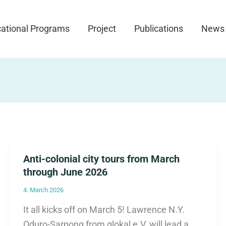
ational Programs
Project
Publications
News
Anti-colonial city tours from March
through June 2026
4. March 2026
It all kicks off on March 5! Lawrence N.Y.
Oduro-Sarpong from glokal e.V. will lead a