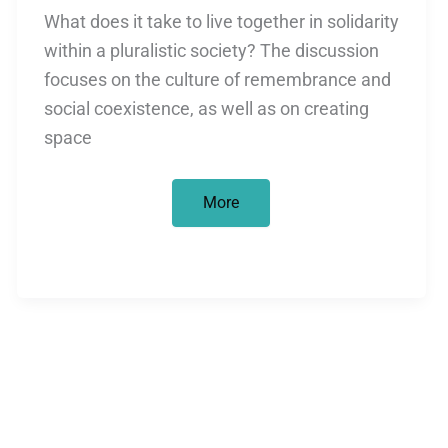
What does it take to live together in solidarity
within a pluralistic society? The discussion
focuses on the culture of remembrance and
social coexistence, as well as on creating
space
How
More
Can
Anti-
Semitism,
Colonialism,
and
Racism
Be
Considered
Together?
September
25,
2025,
5:00–
6:30
p.m.,