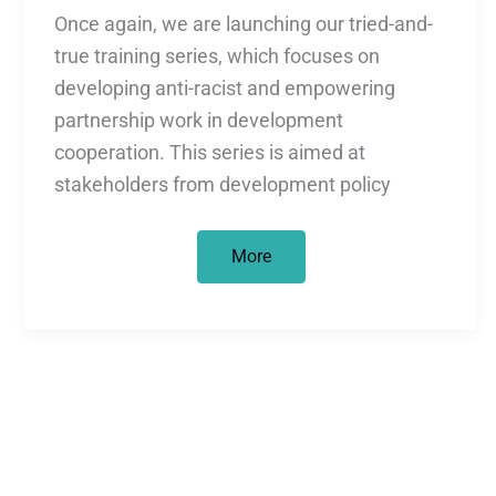
Once again, we are launching our tried-and-
true training series, which focuses on
developing anti-racist and empowering
partnership work in development
cooperation. This series is aimed at
stakeholders from development policy
Webinar
More
Series,
April
through
June
2026:
On
Equal
Footing?
Decolonial
and
Empowering
Approaches
in