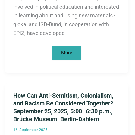
involved in political education and interested
in learning about and using new materials?
glokal and ISD-Bund, in cooperation with
EPIZ, have developed
Training
More
Session
for
Multipliers
on
April
17,
2026:
“Colonialism
How Can Anti-Semitism, Colonialism,
Reloaded?
The
and Racism Be Considered Together?
Economy
Between
September 25, 2025, 5:00–6:30 p.m.,
Power
Brücke Museum, Berlin-Dahlem
and
History”
16. September 2025