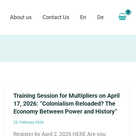
About us
Contact Us
En
De
Training Session for Multipliers on April
17, 2026: “Colonialism Reloaded? The
Economy Between Power and History”
25. February 2026
Register by April 2, 2026 HERE Are you