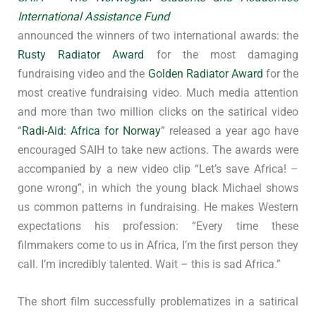
International Assistance Fund
announced the winners of two international awards: the
Rusty Radiator Award
for the most damaging
fundraising video and the
Golden Radiator Award
for the
most creative fundraising video. Much media attention
and more than two million clicks on the satirical video
“
Radi-Aid: Africa for Norway
” released a year ago have
encouraged SAIH to take new actions. The awards were
accompanied by a new video clip “Let’s save Africa! –
gone wrong”, in which the young black Michael shows
us common patterns in fundraising. He makes Western
expectations his profession: “Every time these
filmmakers come to us in Africa, I’m the first person they
call. I’m incredibly talented. Wait – this is sad Africa.”
The short film successfully problematizes in a satirical