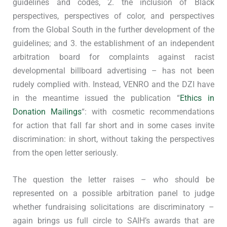
guidelines and codes, 2. the inclusion of Black
perspectives, perspectives of color, and perspectives
from the Global South in the further development of the
guidelines; and 3. the establishment of an independent
arbitration board for complaints against racist
developmental billboard advertising – has not been
rudely complied with. Instead, VENRO and the DZI have
in the meantime issued the publication “
Ethics in
Donation Mailings
“: with cosmetic recommendations
for action that fall far short and in some cases invite
discrimination: in short, without taking the perspectives
from the open letter seriously.
The question the letter raises – who should be
represented on a possible arbitration panel to judge
whether fundraising solicitations are discriminatory –
again brings us full circle to SAIH’s awards that are