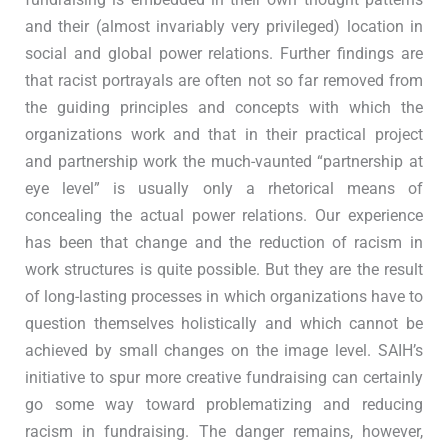
and their (almost invariably very privileged) location in
social and global power relations. Further findings are
that racist portrayals are often not so far removed from
the guiding principles and concepts with which the
organizations work and that in their practical project
and partnership work the much-vaunted “partnership at
eye level” is usually only a rhetorical means of
concealing the actual power relations. Our experience
has been that change and the reduction of racism in
work structures is quite possible. But they are the result
of long-lasting processes in which organizations have to
question themselves holistically and which cannot be
achieved by small changes on the image level. SAIH’s
initiative to spur more creative fundraising can certainly
go some way toward problematizing and reducing
racism in fundraising. The danger remains, however,