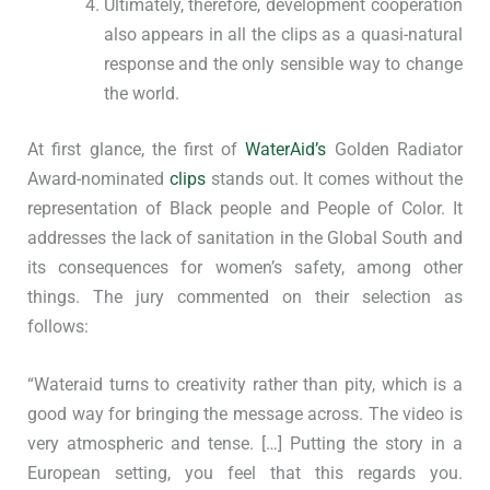
Ultimately, therefore, development cooperation
also appears in all the clips as a quasi-natural
response and the only sensible way to change
the world.
At first glance, the first of
WaterAid’s
Golden Radiator
Award-nominated
clips
stands out. It comes without the
representation of Black people and People of Color. It
addresses the lack of sanitation in the Global South and
its consequences for women’s safety, among other
things. The jury commented on their selection as
follows:
“Wateraid turns to creativity rather than pity, which is a
good way for bringing the message across. The video is
very atmospheric and tense. […] Putting the story in a
European setting, you feel that this regards you.