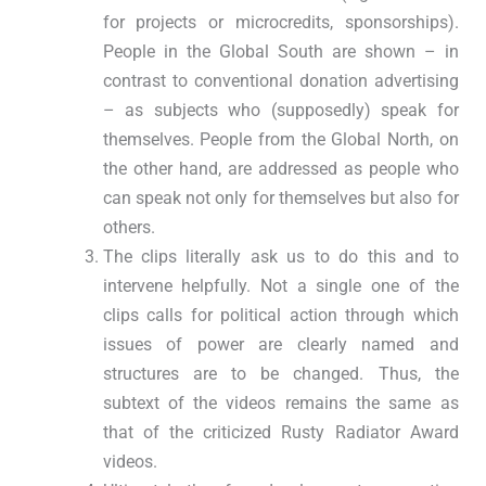
for projects or microcredits, sponsorships).
People in the Global South are shown – in
contrast to conventional donation advertising
– as subjects who (supposedly) speak for
themselves. People from the Global North, on
the other hand, are addressed as people who
can speak not only for themselves but also for
others.
The clips literally ask us to do this and to
intervene helpfully. Not a single one of the
clips calls for political action through which
issues of power are clearly named and
structures are to be changed. Thus, the
subtext of the videos remains the same as
that of the criticized Rusty Radiator Award
videos.