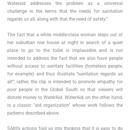
Wateraid addresses the problem as a universal
challenge in the terms that the needs for sanitation
regards us all, along with that the need of safety.”
The fact that a white middle-class woman steps out of
her suburban row house at night in search of a quiet
place to go to the toilet is implausible and is not
intended to address the fact that we also have people
without access to sanitary facilities (homeless people,
for example) and thus illustrate “sanitation regards us
all”; rather, the clip is intended to promote empathy for
poor people in the Global South so that viewers will
donate money to WaterAid. WaterAid, on the other hand,
is a classic “aid organization” whose work follows the
patterns described above.
SAIH’s actions fool us into thinking that it is easy to do