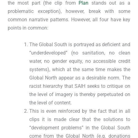
the most part (the clip from
Plan
stands out as a
problematic exception), however, break with some
common narrative patterns. However, all four have key
points in common:
The Global South is portrayed as deficient and
“underdeveloped” (no sanitation, no clean
water, no gender equity, no accessible credit
systems), which at the same time makes the
Global North appear as a desirable norm. The
racist hierarchy that SAIH seeks to critique on
the level of imagery is thereby perpetuated on
the level of content.
This is even reinforced by the fact that in all
clips it is made clear that the solutions to
“development problems” in the Global South
come from the Global North (e.g. donations