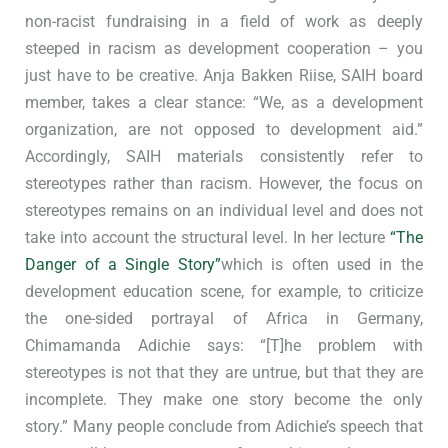
non-racist fundraising in a field of work as deeply
steeped in racism as development cooperation – you
just have to be creative. Anja Bakken Riise, SAIH board
member, takes a clear stance: “We, as a development
organization, are not opposed to development aid.”
Accordingly, SAIH materials consistently refer to
stereotypes rather than racism. However, the focus on
stereotypes remains on an individual level and does not
take into account the structural level. In her lecture
“The
Danger of a Single Story”
which is often used in the
development education scene, for example, to criticize
the one-sided portrayal of Africa in Germany,
Chimamanda Adichie says: “[T]he problem with
stereotypes is not that they are untrue, but that they are
incomplete. They make one story become the only
story.” Many people conclude from Adichie’s speech that