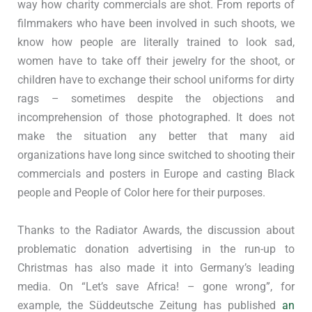
way how charity commercials are shot. From reports of
filmmakers who have been involved in such shoots, we
know how people are literally trained to look sad,
women have to take off their jewelry for the shoot, or
children have to exchange their school uniforms for dirty
rags – sometimes despite the objections and
incomprehension of those photographed. It does not
make the situation any better that many aid
organizations have long since switched to shooting their
commercials and posters in Europe and casting Black
people and People of Color here for their purposes.
Thanks to the Radiator Awards, the discussion about
problematic donation advertising in the run-up to
Christmas has also made it into Germany’s leading
media. On “Let’s save Africa! – gone wrong”, for
example, the Süddeutsche Zeitung has published
an