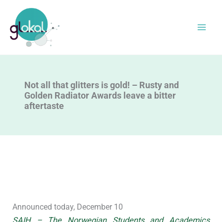
Skip
to
content
Not all that glitters is gold! – Rusty and
Golden Radiator Awards leave a bitter
aftertaste
Announced today, December 10
SAIH – The Norwegian Students and Academics