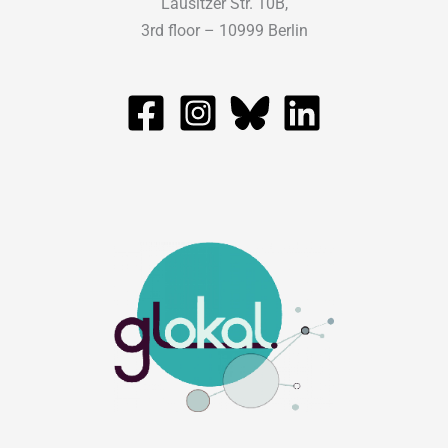
Lausitzer Str. 10B,
3rd floor – 10999 Berlin