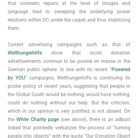
that cosmetic repairs at the level of images and
language lead to sweeping the underlying power
relations within DC under the carpet and thus stabilizing
them.
Current advertising campaigns such as that of
Welthungerhilfe
show that racist donation
advertisements continue to be posted en masse in the
German public sphere. In line with its recent “
Powered
by YOU
” campaigns, Welthungerhilfe is continuing its
poster policy of recent years, suggesting that people in
the Global South would be nothing, would have nothing,
could do nothing without our help. But the criticism,
which in our opinion is very justified, is not absent. On
the
White Charity page
(see above), there is an adbust
linked that pointedly verbalizes the process of “turning
people into objects” with the quote “Our Donation Object