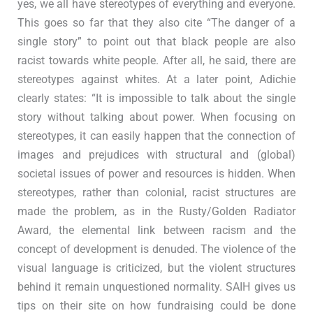
yes, we all have stereotypes of everything and everyone.
This goes so far that they also cite “The danger of a
single story” to point out that black people are also
racist towards white people. After all, he said, there are
stereotypes against whites. At a later point, Adichie
clearly states: “It is impossible to talk about the single
story without talking about power. When focusing on
stereotypes, it can easily happen that the connection of
images and prejudices with structural and (global)
societal issues of power and resources is hidden. When
stereotypes, rather than colonial, racist structures are
made the problem, as in the Rusty/Golden Radiator
Award, the elemental link between racism and the
concept of development is denuded. The violence of the
visual language is criticized, but the violent structures
behind it remain unquestioned normality. SAIH gives us
tips on their site on how fundraising could be done