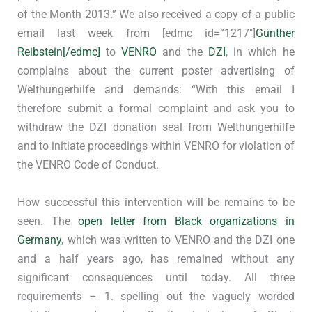
of the Month 2013.” We also received a copy of a public
email last week from [edmc id=”1217″]
Günther
Reibstein[/edmc]
to
VENRO
and the
DZI
, in which he
complains about the current poster advertising of
Welthungerhilfe and demands: “With this email I
therefore submit a formal complaint and ask you to
withdraw the DZI donation seal from Welthungerhilfe
and to initiate proceedings within VENRO for violation of
the VENRO Code of Conduct.
How successful this intervention will be remains to be
seen. The
open letter from Black organizations in
Germany
, which was written to VENRO and the DZI one
and a half years ago, has remained without any
significant consequences until today. All three
requirements – 1. spelling out the vaguely worded