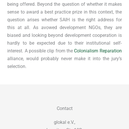
being offered. Beyond the question of whether it makes
sense to award a best practice prize in this context, the
question arises whether SAIH is the right address for
this at all. As avowed development NGOs, they are
biased and looking beyond development cooperation is
hardly to be expected due to their institutional self-
interest. A possible clip from the
Colonialism Reparation
alliance, would probably never make it into the jury’s
selection.
Contact
glokal e.V.,