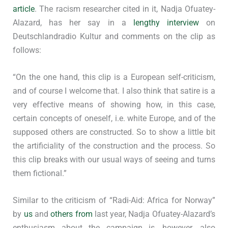
article
. The racism researcher cited in it, Nadja Ofuatey-
Alazard, has her say in a
lengthy interview
on
Deutschlandradio Kultur and comments on the clip as
follows:
“On the one hand, this clip is a European self-criticism,
and of course I welcome that. I also think that satire is a
very effective means of showing how, in this case,
certain concepts of oneself, i.e. white Europe, and of the
supposed others are constructed. So to show a little bit
the artificiality of the construction and the process. So
this clip breaks with our usual ways of seeing and turns
them fictional.”
Similar to the criticism of “Radi-Aid: Africa for Norway”
by
us
and
others from
last year, Nadja Ofuatey-Alazard’s
enthusiasm about the campaign is, however, also