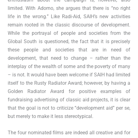
limited. With Adorno, she argues that there is “no right
life in the wrong.” Like Radi-Aid, SAIH’s new activities
remain rooted in the classic discourse of development.
While the portrayal of people and societies from the
Global South is questioned, the fact that it is precisely
these people and societies that are in need of
development, that need to change – rather than the
interplay of the wealth of some and the poverty of many
– is not. It would have been welcome if SAIH had limited
itself to the Rusty Radiator Award; however, by having a
Golden Radiator Award for positive examples of
fundraising advertising of classic aid projects, it is clear
that the goal is not to criticize “development aid” per se,
but merely to make it less stereotypical.
The four nominated films are indeed all creative and for