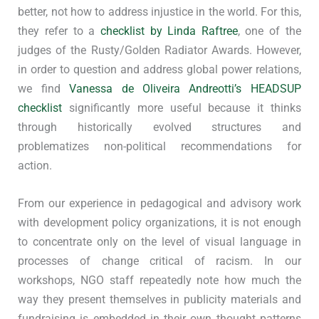
better, not how to address injustice in the world. For this,
they refer to a
checklist by Linda Raftree
, one of the
judges of the Rusty/Golden Radiator Awards. However,
in order to question and address global power relations,
we find
Vanessa de Oliveira Andreotti’s HEADSUP
checklist
significantly more useful because it thinks
through historically evolved structures and
problematizes non-political recommendations for
action.
From our experience in pedagogical and advisory work
with development policy organizations, it is not enough
to concentrate only on the level of visual language in
processes of change critical of racism. In our
workshops, NGO staff repeatedly note how much the
way they present themselves in publicity materials and
fundraising is embedded in their own thought patterns