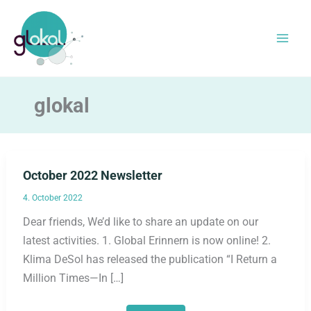
Skip
to
content
glokal
October 2022 Newsletter
4. October 2022
Dear friends, We’d like to share an update on our
latest activities. 1. Global Erinnern is now online! 2.
Klima DeSol has released the publication “I Return a
Million Times—In […]