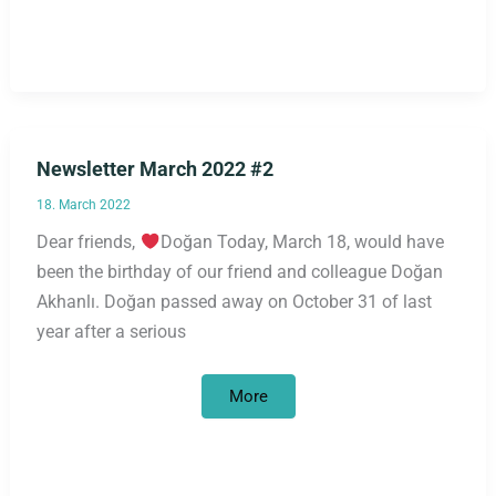
Newsletter March 2022 #2
18. March 2022
Dear friends,
Doğan Today, March 18, would have
been the birthday of our friend and colleague Doğan
Akhanlı. Doğan passed away on October 31 of last
year after a serious
Newsletter
More
March
2022
#2