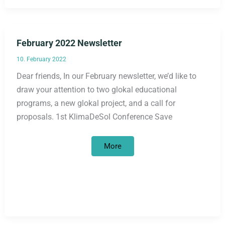
February 2022 Newsletter
10. February 2022
Dear friends, In our February newsletter, we’d like to
draw your attention to two glokal educational
programs, a new glokal project, and a call for
proposals. 1st KlimaDeSol Conference Save
February
More
2022
Newsletter