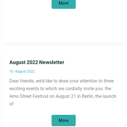
October
More
2022
Newsletter
August 2022 Newsletter
10. August 2022
Dear friends, we’d like to draw your attention to three
exciting events to which we cordially invite you: the
Amo Street Festival on August 21 in Berlin, the launch
of
August
More
2022