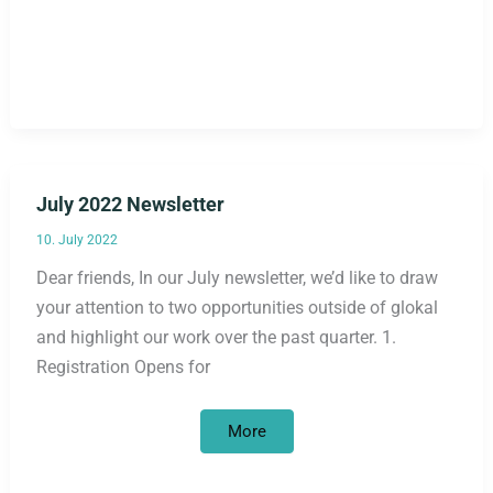
Newsletter
July 2022 Newsletter
10. July 2022
Dear friends, In our July newsletter, we’d like to draw
your attention to two opportunities outside of glokal
and highlight our work over the past quarter. 1.
Registration Opens for
July
More
2022
Newsletter