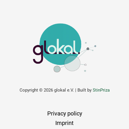
Copyright © 2026 glokal e.V. | Built by
StinPriza
Privacy policy
Imprint