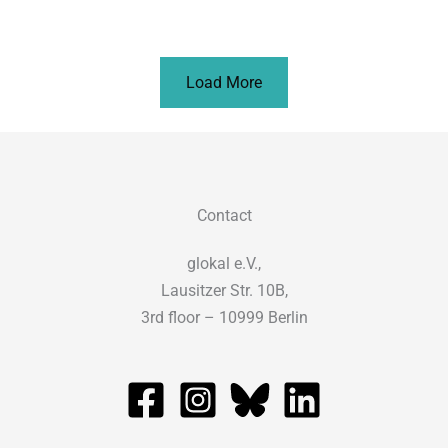
Load More
Contact
glokal e.V.,
Lausitzer Str. 10B,
3rd floor – 10999 Berlin