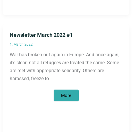
Newsletter March 2022 #1
1. March 2022
War has broken out again in Europe. And once again,
it’s clear: not all refugees are treated the same. Some
are met with appropriate solidarity. Others are
harassed, freeze to
Newsletter
More
March
2022
#1